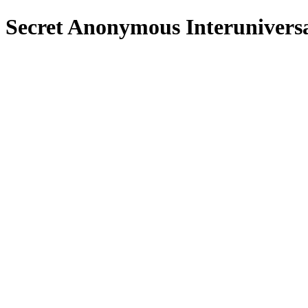
Secret Anonymous Interuniver